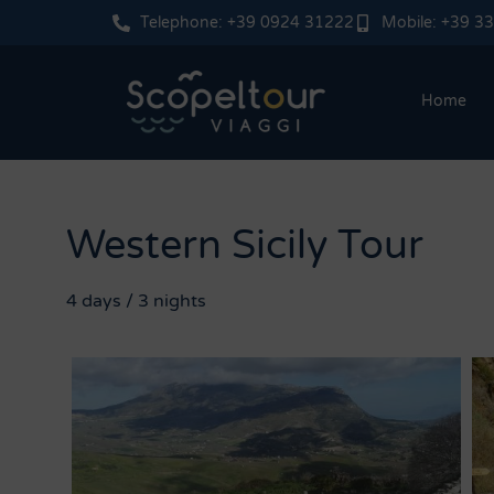
Telephone: +39 0924 31222
Mobile: +39 3
Home
Western Sicily Tour
4 days / 3 nights