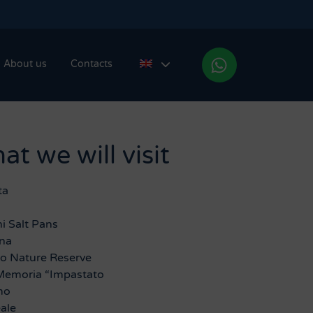
About us
Contacts
t we will visit
ta
i Salt Pans
ina
ro Nature Reserve
Memoria “Impastato
mo
ale