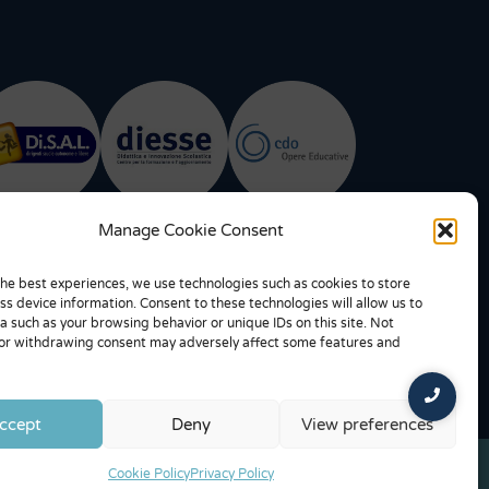
Manage Cookie Consent
the best experiences, we use technologies such as cookies to store
ss device information. Consent to these technologies will allow us to
a such as your browsing behavior or unique IDs on this site. Not
or withdrawing consent may adversely affect some features and
ccept
Deny
View preferences
Cookie Policy
Privacy Policy