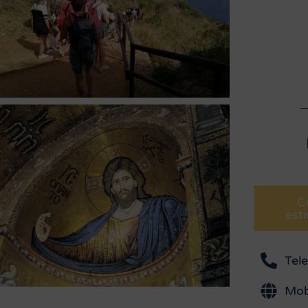
C
est
Tel
Mob