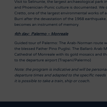
Visit to Selinunte, the largest archaeological par
and Phoenician-Punic culture is documented. We c
Cretto, one of the largest environmental works of ar
Burri after the devastation of the 1968 earthquake. In
becomes an instrument of memory.
4th day:
Palermo – Monreale
Guided tour of Palermo: The Arab-Norman route wi
the blessed Father Pino Puglisi. The Ballarò Ar
Cathedral of Monreale with its gold mosaics and th
to the departure airport (Trapani/Palermo)
Note: the program is indicative and will be personal
departure times and adapted to the specific needs o
it is possible to take a train, ship or coach.