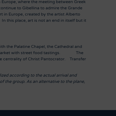
k in Europe, where the meeting between Greek
ontinue to Gibellina to admire the Grande
t in Europe, created by the artist Alberto
 this place, art is not an end in itself but it
th the Palatine Chapel, the Cathedral and
ab Market with street food tastings.
The
e centrality of Christ Pantocrator.
Transfer
ized according to the actual arrival and
f the group. As an alternative to the plane,