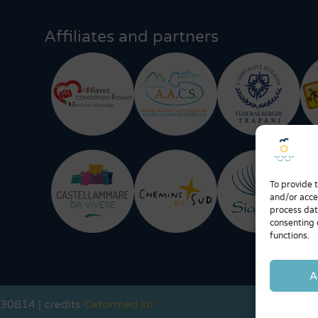
Affiliates and partners
To provide 
and/or acce
process dat
consenting 
functions.
A
730814 | credits
Ceformed srl