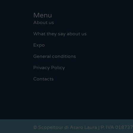
Menu
About us
What they say about us
Expo
General conditions
Privacy Policy
Contacts
© Scopeltour di Asaro Laura | P. IVA 01873