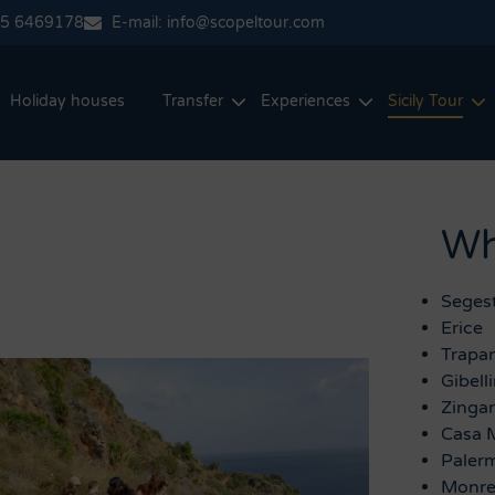
35 6469178
E-mail: info@scopeltour.com
Holiday houses
Transfer
Experiences
Sicily Tour
Wha
Seges
Erice
Trapan
Gibell
Zinga
Casa 
Paler
Monre