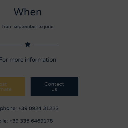
When
from september to june
For more information
ost
Contact
imate
us
ephone: +39 0924 31222
ile: +39 335 6469178