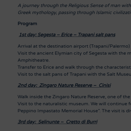
A journey through the Religious Sense of man with h
Greek mythology, passing through Islamic civilizatio
Program
1st day: Segesta – Erice – Trapani salt pans
Arrival at the destination airport (Trapani/Palermo)
Visit the ancient Elymian city of Segesta with the 
Amphitheatre.
Transfer to Erice and walk through the characteristi
Visit to the salt pans of Trapani with the Salt Muse
2nd day: Zingaro Nature Reserve – Cinisi
Walk inside the Zingaro Nature Reserve, one of the m
Visit to the naturalistic museum.
We will continue 
Peppino Impastato Memorial House”. The visit is di
3rd day: Selinunte – Cretto di Burri