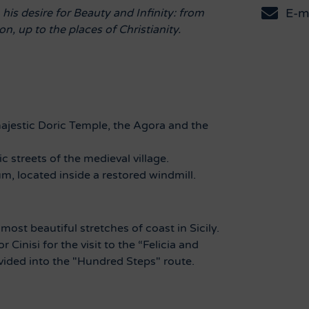
E-m
is desire for Beauty and Infinity: from
n, up to the places of Christianity.
majestic Doric Temple, the Agora and the
c streets of the medieval village.
um, located inside a restored windmill.
ost beautiful stretches of coast in Sicily.
for
Cinisi for the visit to the “Felicia and
vided into the "Hundred Steps" route.