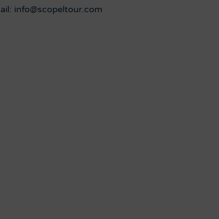
ail: info@scopeltour.com