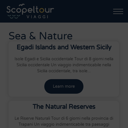
Sea & Nature
Egadi Islands and Western Sicily
Isole Egadi e Sicilia occidentale Tour di 8 giorni nella
Sicilia occidentale Un viaggio indimenticabile nella
Sicilia occidentale, tra isole...
Learn more
The Natural Reserves
Le Riserve Naturali Tour di 6 giorni nella provincia di
Trapani Un viaggio indimenticabile tra paesaggi