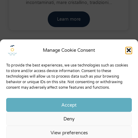
incontaminati, mare cristallino, tradizioni...
Learn more
Manage Cookie Consent
Menu
About us
To provide the best experiences, we use technologies such as cookies
to store and/or access device information. Consent to these
What they say about us
technologies will allow us to process data such as your browsing
behavior or unique IDs on this site. Not consenting or withdrawing
Expo
consent may adversely affect some features and functions.
General conditions
Accept
Privacy Policy
Deny
Contacts
View preferences